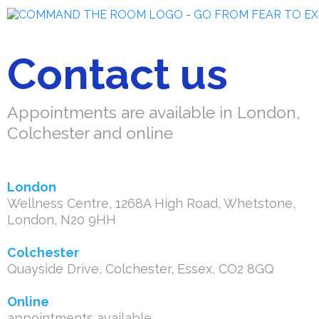
Contact us
Appointments are available in London,
Colchester and online
London
Wellness Centre, 1268A High Road, Whetstone,
London, N20 9HH
Colchester
Quayside Drive, Colchester, Essex, CO2 8GQ
Online
appointments available