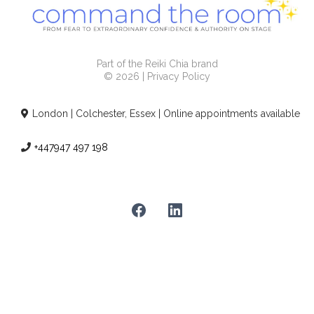
Part of the Reiki Chia brand
© 2026 | Privacy Policy
London | Colchester, Essex | Online appointments available
+447947 497 198