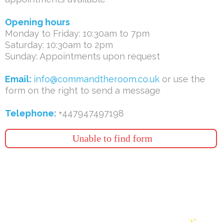
Opening hours
Monday to Friday: 10:30am to 7pm
Saturday: 10:30am to 2pm
Sunday: Appointments upon request
Email:
info@commandtheroom.co.uk
or use the
form on the right to send a message
Telephone:
+447947497198
Unable to find form